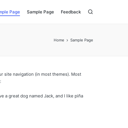
mple Page
Sample Page
Feedback
Home
Sample Page
our site navigation (in most themes). Most
:
ave a great dog named Jack, and I like piña