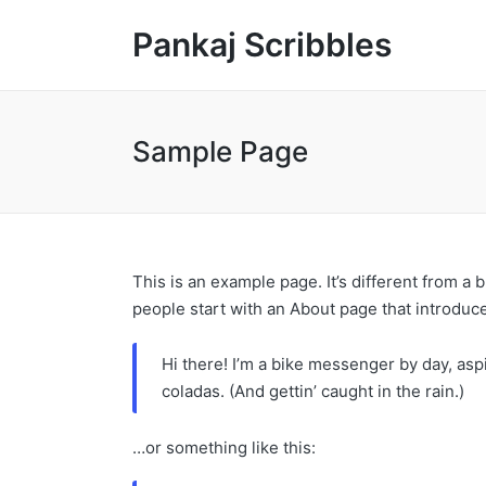
Pankaj Scribbles
Sample Page
This is an example page. It’s different from a 
people start with an About page that introduces
Hi there! I’m a bike messenger by day, aspi
coladas. (And gettin’ caught in the rain.)
…or something like this: