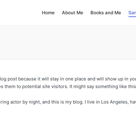
Home
About Me
Books and Me
Sa
blog post because it will stay in one place and will show up in y
 them to potential site visitors. It might say something like this
ring actor by night, and this is my blog. I live in Los Angeles, h