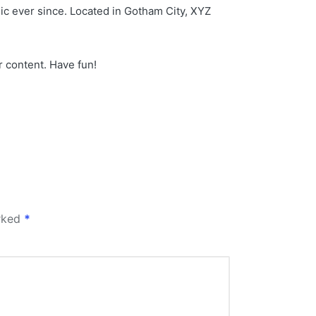
c ever since. Located in Gotham City, XYZ
r content. Have fun!
arked
*