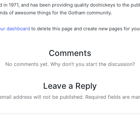
 1971, and has been providing quality doohickeys to the publi
inds of awesome things for the Gotham community.
our dashboard
to delete this page and create new pages for you
Comments
No comments yet. Why don’t you start the discussion?
Leave a Reply
email address will not be published.
Required fields are m