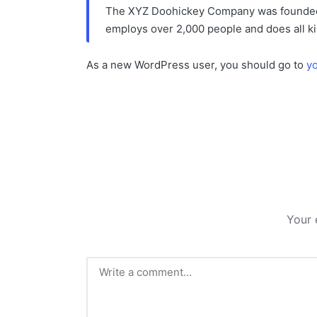
The XYZ Doohickey Company was founded in
employs over 2,000 people and does all k
As a new WordPress user, you should go to
y
Your 