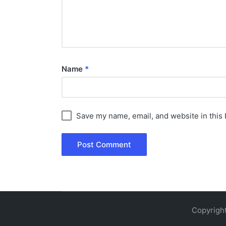
Name
*
Save my name, email, and website in this 
Copyright