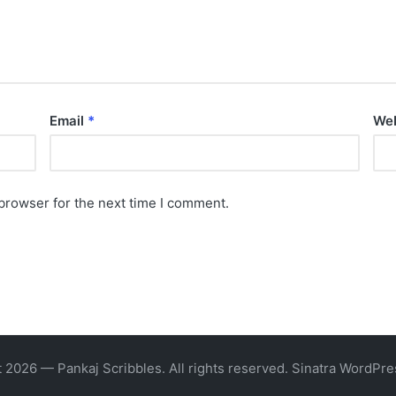
Email
*
Web
browser for the next time I comment.
 2026 — Pankaj Scribbles. All rights reserved.
Sinatra WordPr