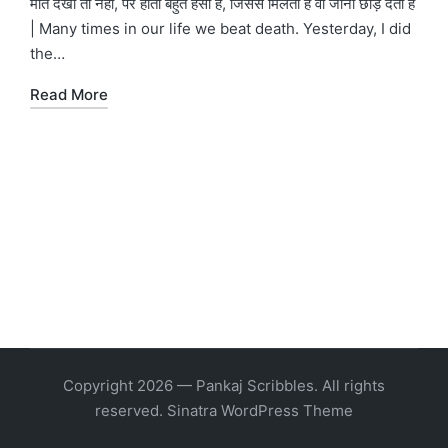
मौत देखी तो नहीं, पर होती बहुत हसीं है, जिससे मिलती है वो जीना छोड़ देता है
| Many times in our life we beat death. Yesterday, I did
the…
Read More
Copyright 2026 — Pankaj Scribbles. All rights
reserved.
Sinatra WordPress Theme