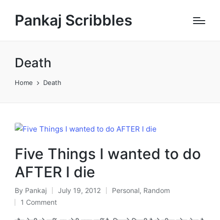
Pankaj Scribbles
Death
Home
Death
Five Things I wanted to do
AFTER I die
By
Pankaj
July 19, 2012
Personal
,
Random
Posted
Posted
1 Comment
by
in