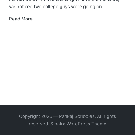
we noticed two college guys were going on…
Read More
Copyright 2026 — Pankaj Scribbles. All rights
reserved.
Sinatra WordPress Theme