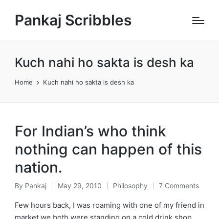
Pankaj Scribbles
Kuch nahi ho sakta is desh ka
Home
Kuch nahi ho sakta is desh ka
For Indian’s who think
nothing can happen of this
nation.
By
Pankaj
May 29, 2010
Philosophy
7 Comments
Posted
Posted
by
in
Few hours back, I was roaming with one of my friend in
market we both were standing on a cold drink shop,