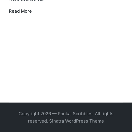
Read More
Copyright 2026 — Pankaj Scribbles. All rights
reserved.
Sinatra WordPress Theme