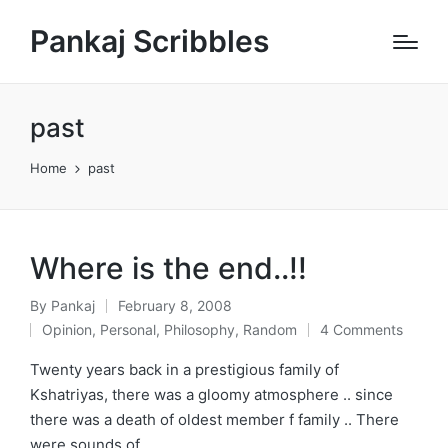
Pankaj Scribbles
past
Home
past
Where is the end..!!
By
Pankaj
February 8, 2008
Posted
Opinion
,
Personal
,
Philosophy
,
Random
4 Comments
by
Posted
in
Twenty years back in a prestigious family of
Kshatriyas, there was a gloomy atmosphere .. since
there was a death of oldest member f family .. There
were sounds of…