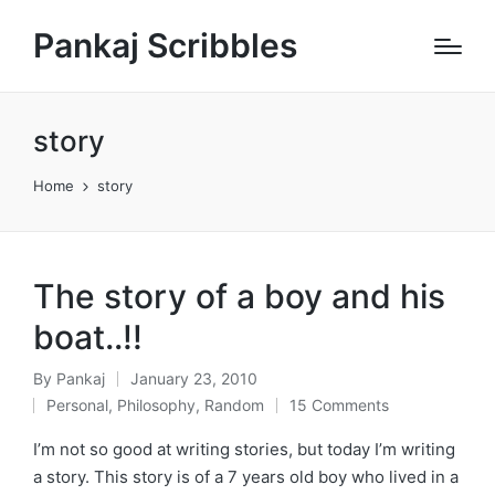
Pankaj Scribbles
story
Home
story
The story of a boy and his
boat..!!
By
Pankaj
January 23, 2010
Posted
Personal
,
Philosophy
,
Random
15 Comments
by
Posted
in
I’m not so good at writing stories, but today I’m writing
a story. This story is of a 7 years old boy who lived in a