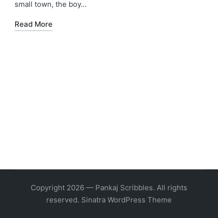
small town, the boy…
Read More
Copyright 2026 — Pankaj Scribbles. All rights
reserved.
Sinatra WordPress Theme