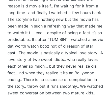
reason is d movie itself.. I’m waiting for it from a
long time.. and finally I watched it few hours back..
The storyline has nothing new but the movie has
been made in such a refreshing way that made me
to watch it tilll end… despite of being d fact it’s so
predictable.. Its after “TUM BIN” I watched a movie
dat worth watch bcoz not of d reason of star
cast.. The movie is basically a typical love story.. A
love story of two sweet idiots.. who really loves
each other so much… but they never realize dis
fact… nd when they realize it its an Bollywood
ending.. There is no suspense or compication in
the story.. throw out it runs smoothly.. We watched
sweet conversation between two mature kids..