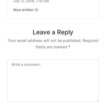
July 12, 2008,
7:43 am
Nice written 🙂
Leave a Reply
Your email address will not be published.
Required
fields are marked
*