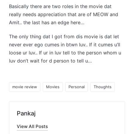
Basically there are two roles in the movie dat
really needs appreciation that are of MEOW and
Amit.. the last has an edge here…
The only thing dat I got from dis movie is dat let
never ever ego cumes in btwn luv.. If it cumes u’ll
loose ur luv.. If ur in luv tell to the person whom u
luv don’t wait for d person to tell u…
Tags:
movie review
Movies
Personal
Thoughts
Pankaj
View All Posts