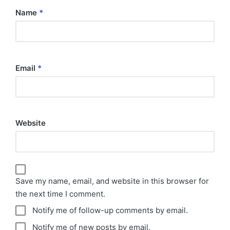
Name
*
Email
*
Website
Save my name, email, and website in this browser for
the next time I comment.
Notify me of follow-up comments by email.
Notify me of new posts by email.