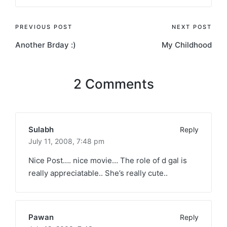
Post
PREVIOUS POST
NEXT POST
Another Brday :)
My Childhood
navigation
2 Comments
Sulabh
Reply
July 11, 2008,
7:48 pm
Nice Post…. nice movie… The role of d gal is
really appreciatable.. She’s really cute..
Pawan
Reply