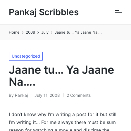
Pankaj Scribbles
Home
2008
July
Jaane tu… Ya Jaane Na….
Posted
Uncategorized
in
Jaane tu… Ya Jaane
Na….
By
Pankaj
July 11, 2008
2 Comments
Posted
by
I don’t know why I’m writing a post for it but still
I’m writing it… For me always there must be sum
reason for watching a movie and dis time the