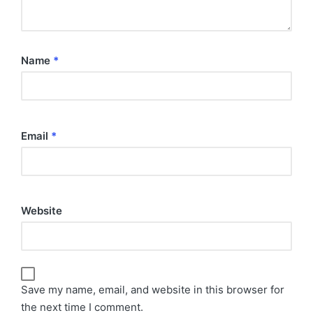
Name
*
Email
*
Website
Save my name, email, and website in this browser for
the next time I comment.