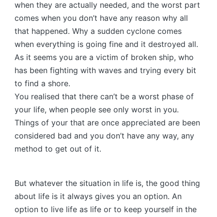
when they are actually needed, and the worst part
comes when you don’t have any reason why all
that happened. Why a sudden cyclone comes
when everything is going fine and it destroyed all.
As it seems you are a victim of broken ship, who
has been fighting with waves and trying every bit
to find a shore.
You realised that there can’t be a worst phase of
your life, when people see only worst in you.
Things of your that are once appreciated are been
considered bad and you don’t have any way, any
method to get out of it.
But whatever the situation in life is, the good thing
about life is it always gives you an option. An
option to live life as life or to keep yourself in the