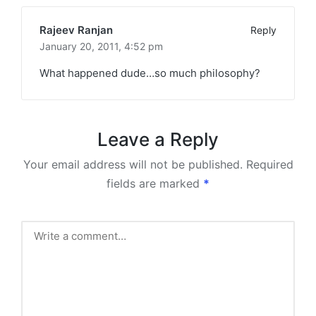
Rajeev Ranjan
Reply
January 20, 2011,
4:52 pm
What happened dude…so much philosophy?
Leave a Reply
Your email address will not be published.
Required
fields are marked
*