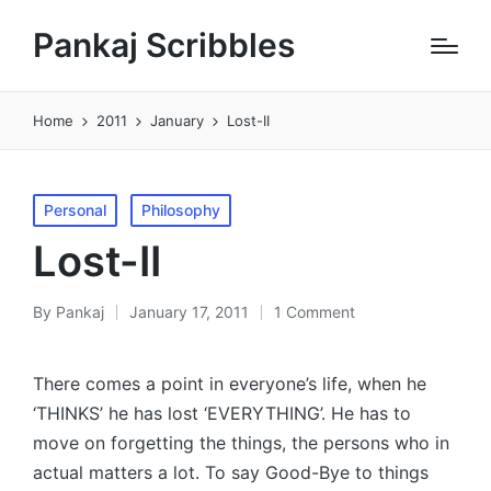
Pankaj Scribbles
Home
2011
January
Lost-II
Posted
Personal
Philosophy
in
Lost-II
By
Pankaj
January 17, 2011
1 Comment
Posted
by
There comes a point in everyone’s life, when he
‘THINKS’ he has lost ‘EVERYTHING’. He has to
move on forgetting the things, the persons who in
actual matters a lot. To say Good-Bye to things