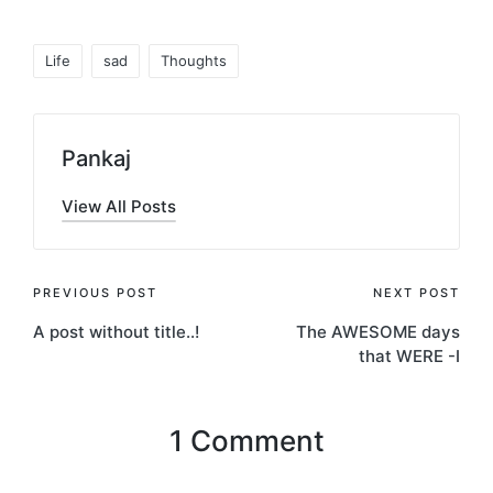
Tags:
Life
sad
Thoughts
Pankaj
View All Posts
Post
PREVIOUS POST
NEXT POST
A post without title..!
The AWESOME days
navigation
that WERE -I
1 Comment