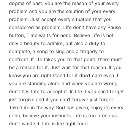
dogma of past. you are the reason of your every
problem and you are the solution of your every
problem. Just accept every situation that you
considered as problem. Life don’t have any Pause
button, Time waits for none. Believe Life is not
only a beauty to admire, but also a duty to
complete, a song to sing and a tragedy to
confront. If life takes you to that point, there must
be a reason for it. Just wait for that reason. If you
know you are right stand for it don’t care even if
you are standing alone and when you are wrong
don’t hesitate to accept it. In life if you can’t forget
just forgive and if you can’t forgive just forget.
Take Life in the way God has given, enjoy its every
color, believe your instincts. Life is too precious
don’t waste it. Life is life fight for it.