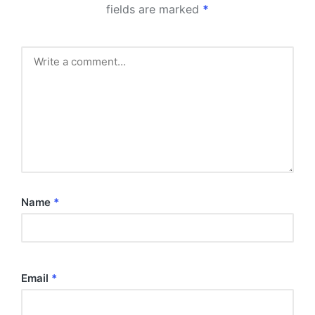
fields are marked
*
Name
*
Email
*