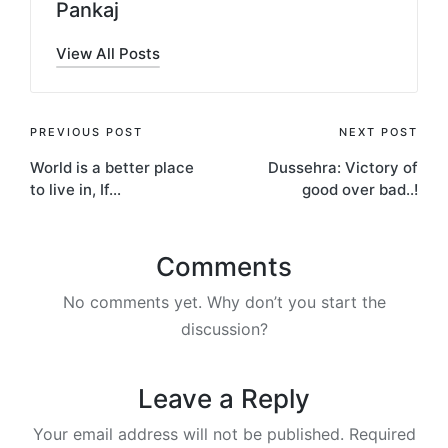
Pankaj
View All Posts
Post
PREVIOUS POST
NEXT POST
World is a better place
Dussehra: Victory of
navigation
to live in, If…
good over bad..!
Comments
No comments yet. Why don’t you start the
discussion?
Leave a Reply
Your email address will not be published.
Required