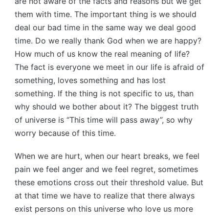
are not aware of the facts and reasons but we get
them with time. The important thing is we should
deal our bad time in the same way we deal good
time. Do we really thank God when we are happy?
How much of us know the real meaning of life?
The fact is everyone we meet in our life is afraid of
something, loves something and has lost
something. If the thing is not specific to us, than
why should we bother about it? The biggest truth
of universe is “This time will pass away”, so why
worry because of this time.
When we are hurt, when our heart breaks, we feel
pain we feel anger and we feel regret, sometimes
these emotions cross out their threshold value. But
at that time we have to realize that there always
exist persons on this universe who love us more