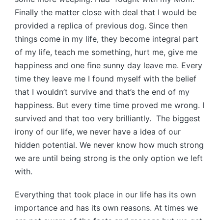
Finally the matter close with deal that I would be
provided a replica of previous dog. Since then
things come in my life, they become integral part
of my life, teach me something, hurt me, give me
happiness and one fine sunny day leave me. Every
time they leave me I found myself with the belief
that I wouldn’t survive and that’s the end of my
happiness. But every time time proved me wrong. I
survived and that too very brilliantly. The biggest
irony of our life, we never have a idea of our
hidden potential. We never know how much strong
we are until being strong is the only option we left
with.
Everything that took place in our life has its own
importance and has its own reasons. At times we