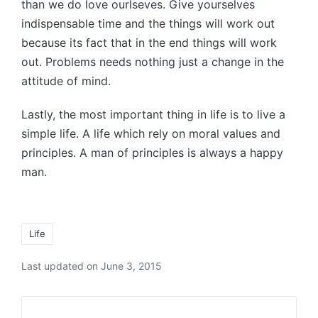
than we do love ourlseves. Give yourselves
indispensable time and the things will work out
because its fact that in the end things will work
out. Problems needs nothing just a change in the
attitude of mind.
Lastly, the most important thing in life is to live a
simple life. A life which rely on moral values and
principles. A man of principles is always a happy
man.
Tags:
Life
Last updated on June 3, 2015