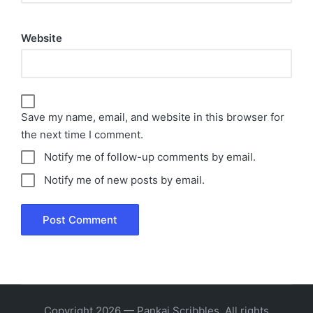
Website
Save my name, email, and website in this browser for
the next time I comment.
Notify me of follow-up comments by email.
Notify me of new posts by email.
Copyright 2026 — Pankaj Scribbles. All rights