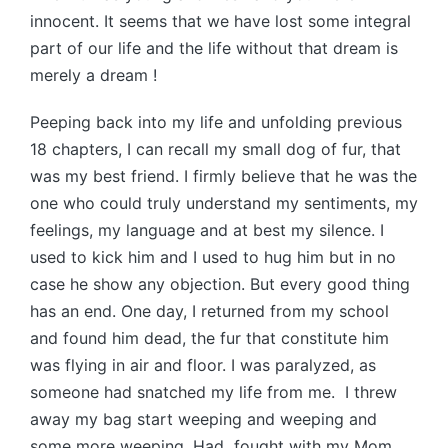
innocent. It seems that we have lost some integral
part of our life and the life without that dream is
merely a dream !
Peeping back into my life and unfolding previous
18 chapters, I can recall my small dog of fur, that
was my best friend. I firmly believe that he was the
one who could truly understand my sentiments, my
feelings, my language and at best my silence. I
used to kick him and I used to hug him but in no
case he show any objection. But every good thing
has an end. One day, I returned from my school
and found him dead, the fur that constitute him
was flying in air and floor. I was paralyzed, as
someone had snatched my life from me. I threw
away my bag start weeping and weeping and
some more weeping. Had fought with my Mom.