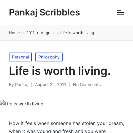
Pankaj Scribbles
Home
2011
August
Life is worth living.
Posted
Personal
Philosophy
in
Life is worth living.
By
Pankaj
August 22, 2011
No Comments
Posted
by
How it feels when someone has stolen your dream,
when it was young and fresh and you were