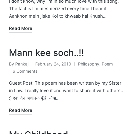
I don't know, why I'm in so much love with this song,
The fact is I'm mesmerized every time I hear it.
Aankhon mein jiske Koi to khwaab hai Khush…
Read More
Mann kee soch..!!
By
Pankaj
February 24, 2010
Philosophy
,
Poem
Posted
Posted
6 Comments
by
in
Guest Post: This poem has been written by my Sister
in Law. I really love it and want to share it with others..
:) एक दिन अचानक यूँ ही सोचा…
Read More