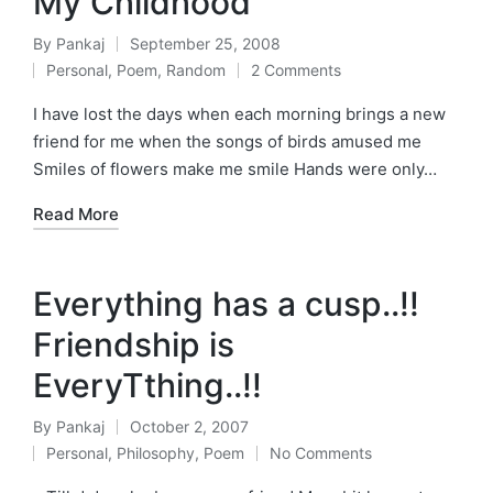
My Childhood
By
Pankaj
September 25, 2008
Posted
Personal
,
Poem
,
Random
2 Comments
by
Posted
in
I have lost the days when each morning brings a new
friend for me when the songs of birds amused me
Smiles of flowers make me smile Hands were only…
Read More
Everything has a cusp..!!
Friendship is
EveryTthing..!!
By
Pankaj
October 2, 2007
Posted
Personal
,
Philosophy
,
Poem
No Comments
by
Posted
in