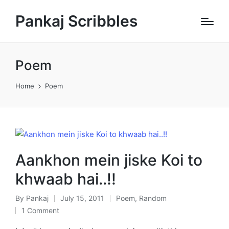
Pankaj Scribbles
Poem
Home
Poem
Aankhon mein jiske Koi to
khwaab hai..!!
By
Pankaj
July 15, 2011
Poem
,
Random
Posted
Posted
1 Comment
by
in