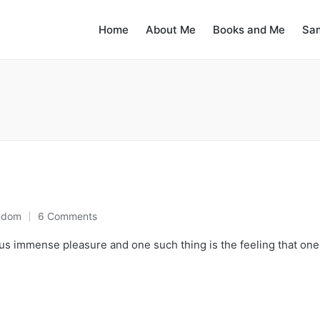
Home
About Me
Books and Me
Sa
ndom
6 Comments
us immense pleasure and one such thing is the feeling that one 