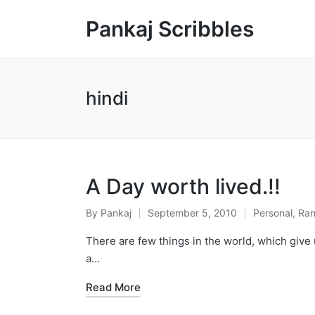
Pankaj Scribbles
hindi
A Day worth lived.!!
By
Pankaj
September 5, 2010
Personal
,
Ra
Posted
Posted
by
in
There are few things in the world, which give 
a…
Read More