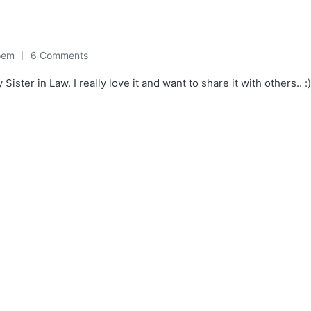
oem
6 Comments
ter in Law. I really love it and want to share it with others.. :) ए