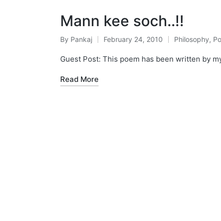
Mann kee soch..!!
By
Pankaj
February 24, 2010
Philosophy
,
P
Posted
Posted
by
in
Guest Post: This poem has been written by my Sis
Read More