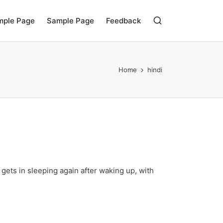
mple Page
Sample Page
Feedback
Home
hindi
gets in sleeping again after waking up, with