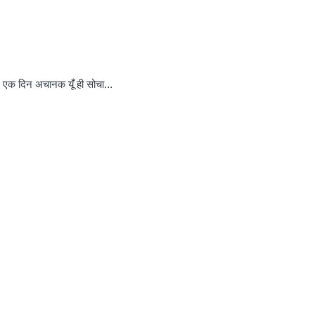
क दिन अचानक यूँ ही सोचा…